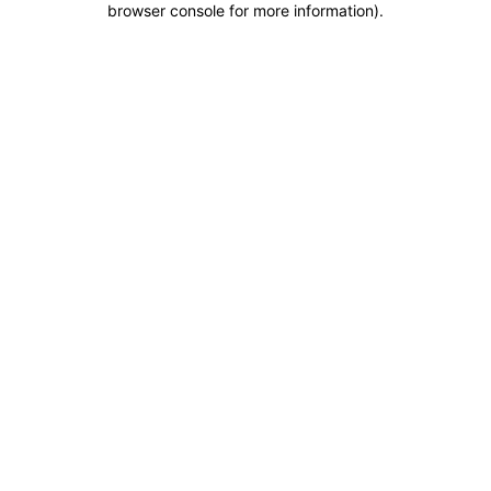
browser console for more information)
.