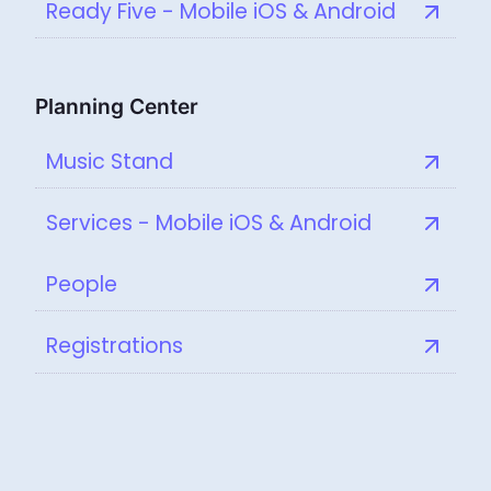
Ready Five - Mobile iOS & Android
Planning Center
Music Stand
Services - Mobile iOS & Android
People
Registrations