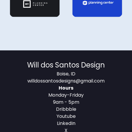
MOTION
Will dos Santos Design
Boise, ID
willdossantosdesigns@gmail.com
MOTION
Hours
Monday-Friday
MOTION
9am - 5pm
MOTION
Dribbble
Youtube
LinkedIn
MOTION
X