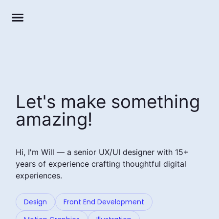
Let's make something
amazing!
Hi, I'm Will — a senior UX/UI designer with 15+
years of experience crafting thoughtful digital
experiences.
Design
Front End Development