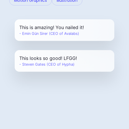
Motion Graphics
Illustration
This is amazing! You nailed it!
- Emin Gün Sirer (CEO of Avalabs)
This looks so good! LFGG!
- Steven Gates (CEO of Hypha)