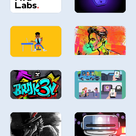
ILLUSTRATION
ILLUSTRATION
ILLUSTRATION
ILLUSTRATION
ILLUSTRATION
ILLUSTRATION