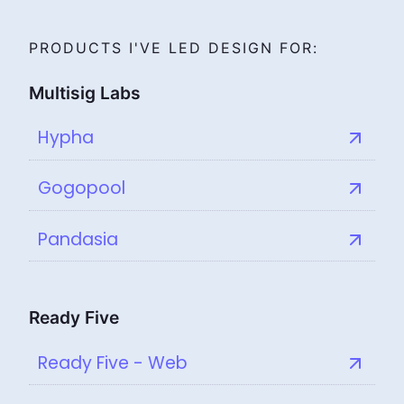
PRODUCTS I'VE LED DESIGN FOR:
Multisig Labs
Hypha
Gogopool
Pandasia
Ready Five
Ready Five - Web