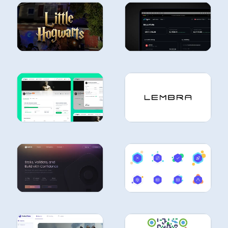
CASE
CASE
STUDIES
STUDIES
CASE
STUDIES
CASE
STUDIES