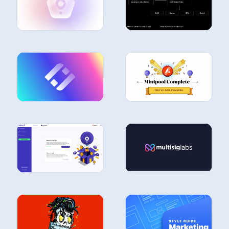
STUDIES
STUDIES
CASE
STUDIES
CASE
STUDIES
CASE
CASE
STUDIES
STUDIES
CASE
STUDIES
CASE
STUDIES