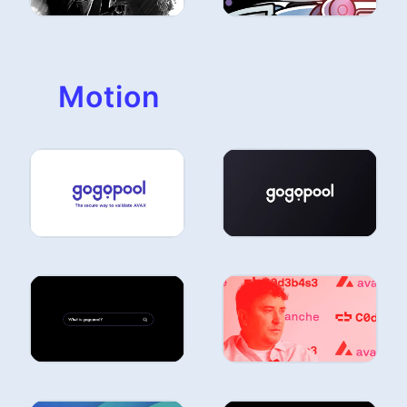
Motion
ILLUSTRATION
ILLUSTRATION
ILLUSTRATION
ILLUSTRATION
ILLUSTRATION
ILLUSTRATION