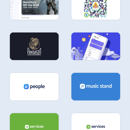
UI &
UX
UI &
UX
UI &
UX
UI &
UX
UI &
UX
UI &
UX