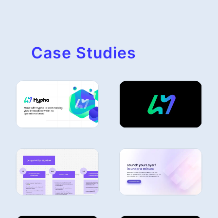
Case Studies