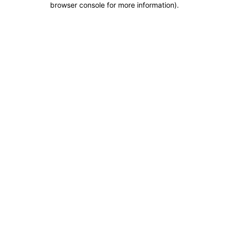
browser console for more information)
.