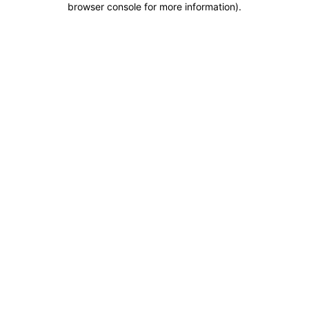
browser console for more information)
.