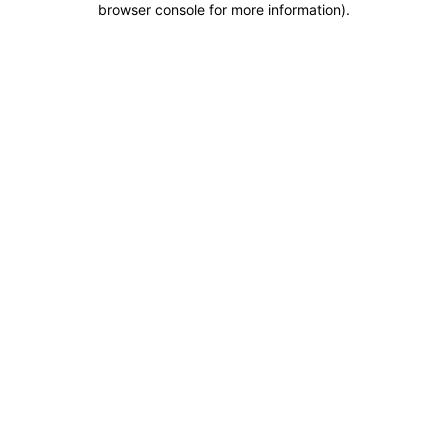
browser console for more information)
.