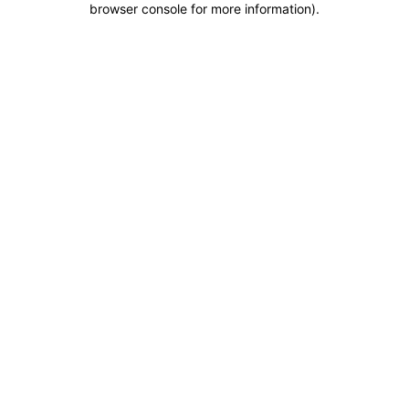
browser console for more information)
.