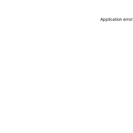
Application erro