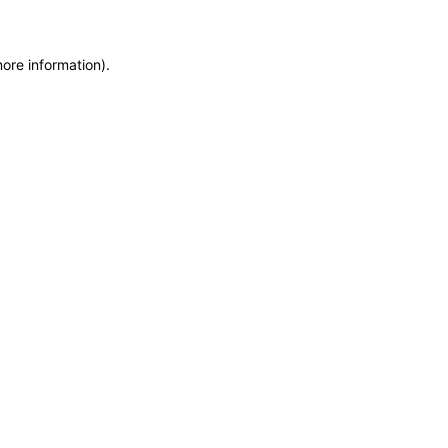
more information)
.